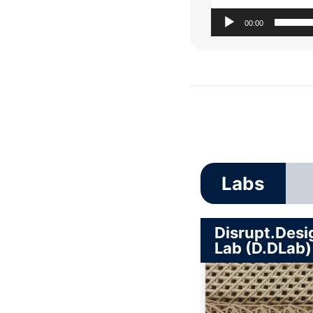
00:00
Labs
Disrupt.Desi
Lab (D.DLab)