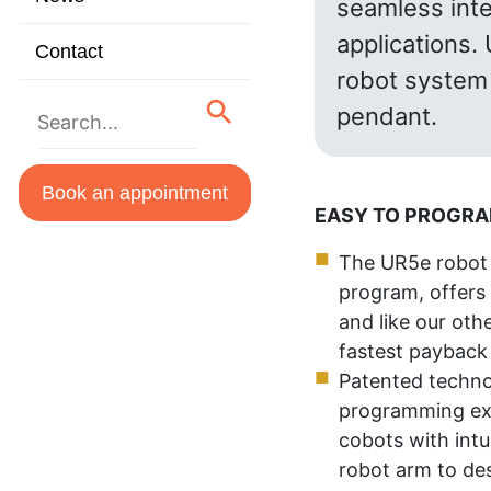
seamless inte
applications.
Contact
robot system 
pendant.
Book an appointment
EASY TO PROGR
The UR5e robot 
program, offers 
and like our oth
fastest payback 
Patented techno
programming exp
cobots with intu
robot arm to de