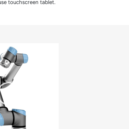
use touchscreen tablet.