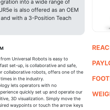
gration into a wide range of
 UR5e is also offered as an OEM
and with a 3-Position Teach
REAC
AM
from Universal Robots is easy to
PAYLO
fast set-up, is collaborative and safe,
er collaborative robots, offers one of the
FOOT
times in the industry.
logy lets operators with no
erience quickly set up and operate our
WEIGH
itive, 3D visualization. Simply move the
sired waypoints or touch the arrow keys