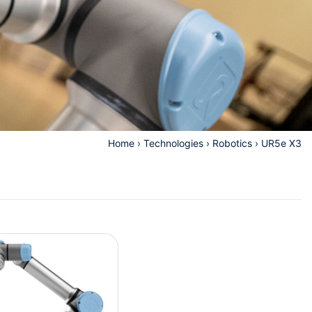
Home
›
Technologies
›
Robotics
›
UR5e X3