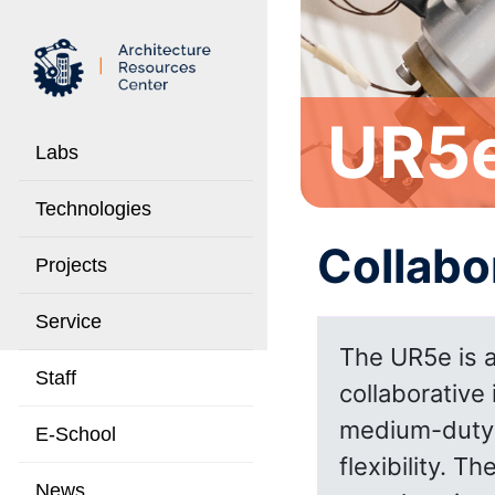
UR5
Labs
Technologies
Collabo
Projects
Service
The UR5e is a
Staff
collaborative 
medium-duty a
E-School
flexibility. T
News