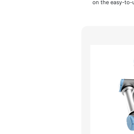
on the easy-to-
Video
Player