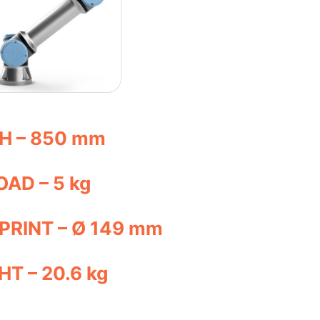
H – 850 mm
AD – 5 kg
PRINT – Ø 149 mm
T – 20.6 kg