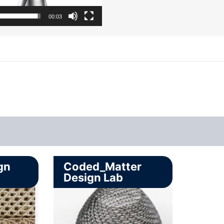
00:03
gn
Coded_Matter
Design Lab