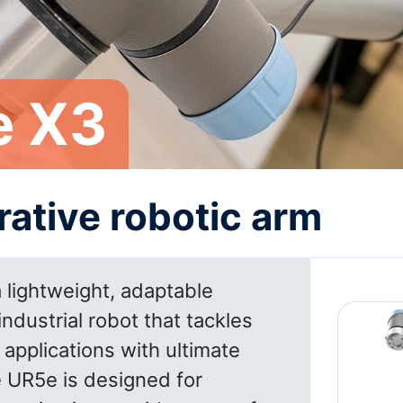
e X3
rative robotic arm
 lightweight, adaptable
industrial robot that tackles
pplications with ultimate
he UR5e is designed for