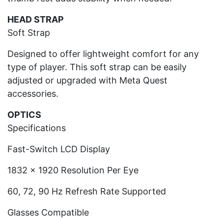
HEAD STRAP
Soft Strap
Designed to offer lightweight comfort for any
type of player. This soft strap can be easily
adjusted or upgraded with Meta Quest
accessories.
OPTICS
Specifications
Fast-Switch LCD Display
1832 x 1920 Resolution Per Eye
60, 72, 90 Hz Refresh Rate Supported
Glasses Compatible