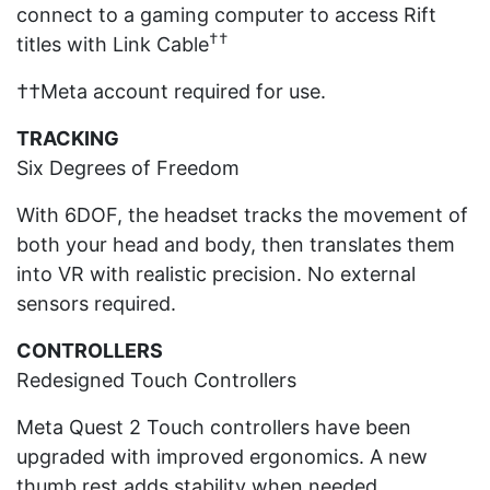
connect to a gaming computer to access Rift
††
titles with Link Cable
††Meta account required for use.
TRACKING
Six Degrees of Freedom
With 6DOF, the headset tracks the movement of
both your head and body, then translates them
into VR with realistic precision. No external
sensors required.
CONTROLLERS
Redesigned Touch Controllers
Meta Quest 2 Touch controllers have been
upgraded with improved ergonomics. A new
thumb rest adds stability when needed.