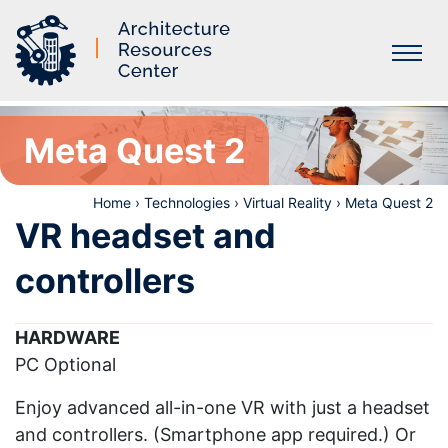
Labs
Meta Quest 2
Home
›
Technologies
›
Virtual Reality
›
Meta Quest 2
VR headset and
controllers
HARDWARE
PC Optional
Enjoy advanced all-in-one VR with just a headset
and controllers. (Smartphone app required.) Or