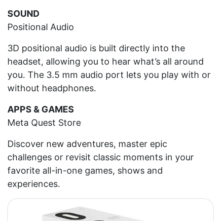
SOUND
Positional Audio
3D positional audio is built directly into the
headset, allowing you to hear what’s all around
you. The 3.5 mm audio port lets you play with or
without headphones.
APPS & GAMES
Meta Quest Store
Discover new adventures, master epic
challenges or revisit classic moments in your
favorite all-in-one games, shows and
experiences.