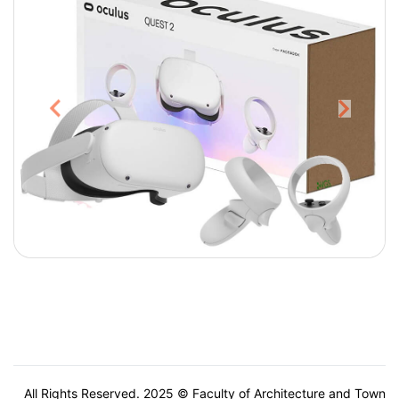
All Rights Reserved. 2025 © Faculty of Architecture and Town