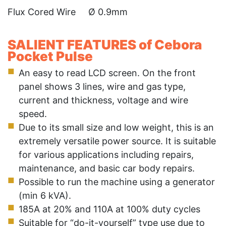
Flux Cored Wire Ø 0.9mm
SALIENT FEATURES of Cebora
Pocket Pulse
An easy to read LCD screen. On the front
panel shows 3 lines, wire and gas type,
current and thickness, voltage and wire
speed.
Due to its small size and low weight, this is an
extremely versatile power source. It is suitable
for various applications including repairs,
maintenance, and basic car body repairs.
Possible to run the machine using a generator
(min 6 kVA).
185A at 20% and 110A at 100% duty cycles
Suitable for “do-it-yourself” type use due to