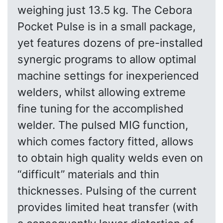
weighing just 13.5 kg. The Cebora
Pocket Pulse is in a small package,
yet features dozens of pre-installed
synergic programs to allow optimal
machine settings for inexperienced
welders, whilst allowing extreme
fine tuning for the accomplished
welder. The pulsed MIG function,
which comes factory fitted, allows
to obtain high quality welds even on
“difficult” materials and thin
thicknesses. Pulsing of the current
provides limited heat transfer (with