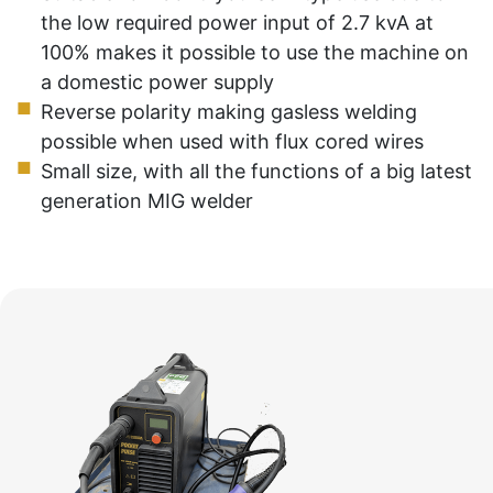
the low required power input of 2.7 kvA at
100% makes it possible to use the machine on
a domestic power supply
Reverse polarity making gasless welding
possible when used with flux cored wires
Small size, with all the functions of a big latest
generation MIG welder