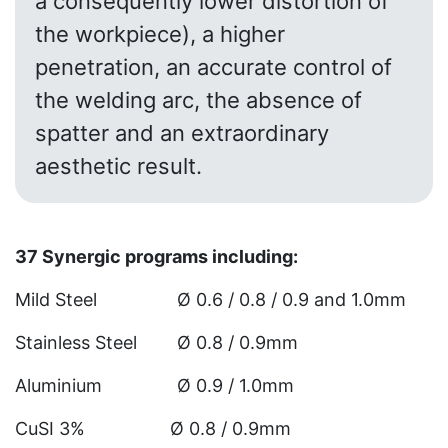
a consequently lower distortion of
the workpiece), a higher
penetration, an accurate control of
the welding arc, the absence of
spatter and an extraordinary
aesthetic result.
37 Synergic programs including:
Mild Steel Ø 0.6 / 0.8 / 0.9 and 1.0mm
Stainless Steel Ø 0.8 / 0.9mm
Aluminium Ø 0.9 / 1.0mm
CuSI 3% Ø 0.8 / 0.9mm