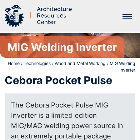
Labs
MIG Welding Inverter
Home
›
Technologies
›
Wood and Metal Working
›
MIG Welding
Inverter
Cebora Pocket Pulse
The Cebora Pocket Pulse MIG
Inverter is a limited edition
MIG/MAG welding power source in
an extremely portable package