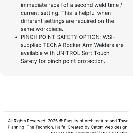
immediate recall of a second weld time /
current setting. This is helpful when
different settings are required on the
same workpiece.
PINCH POINT SAFETY OPTION: WSI-
supplied TECNA Rocker Arm Welders are
available with UNITROL Soft Touch
Safety for pinch point protection.
All Rights Reserved. 2025 © Faculty of Architecture and Town
Planning. The Technion, Haifa. Created by
Catom web design
.