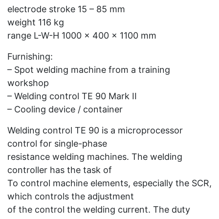
electrode stroke 15 – 85 mm
weight 116 kg
range L-W-H 1000 x 400 x 1100 mm
Furnishing:
– Spot welding machine from a training
workshop
– Welding control TE 90 Mark II
– Cooling device / container
Welding control TE 90 is a microprocessor
control for single-phase
resistance welding machines. The welding
controller has the task of
To control machine elements, especially the SCR,
which controls the adjustment
of the control the welding current. The duty