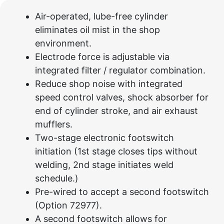
Air-operated, lube-free cylinder
eliminates oil mist in the shop
environment.
Electrode force is adjustable via
integrated filter / regulator combination.
Reduce shop noise with integrated
speed control valves, shock absorber for
end of cylinder stroke, and air exhaust
mufflers.
Two-stage electronic footswitch
initiation (1st stage closes tips without
welding, 2nd stage initiates weld
schedule.)
Pre-wired to accept a second footswitch
(Option 72977).
A second footswitch allows for