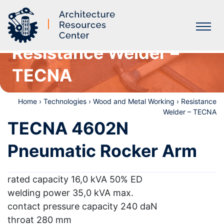
Resistance Welder –
Labs
TECNA
Home
›
Technologies
›
Wood and Metal Working
›
Resistance
Welder – TECNA
TECNA 4602N
Pneumatic Rocker Arm
rated capacity 16,0 kVA 50% ED
welding power 35,0 kVA max.
contact pressure capacity 240 daN
throat 280 mm