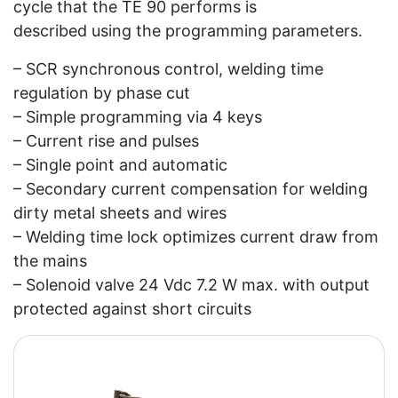
cycle that the TE 90 performs is
described using the programming parameters.
– SCR synchronous control, welding time
regulation by phase cut
– Simple programming via 4 keys
– Current rise and pulses
– Single point and automatic
– Secondary current compensation for welding
dirty metal sheets and wires
– Welding time lock optimizes current draw from
the mains
– Solenoid valve 24 Vdc 7.2 W max. with output
protected against short circuits