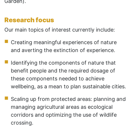
Garden).
Research focus
Our main topics of interest currently include:
Creating meaningful experiences of nature
and averting the extinction of experience.
Identifying the components of nature that
benefit people and the required dosage of
these components needed to achieve
wellbeing, as a mean to plan sustainable cities.
Scaling up from protected areas: planning and
managing agricultural areas as ecological
corridors and optimizing the use of wildlife
crossing.