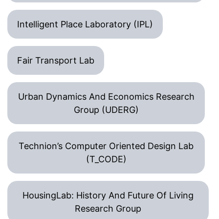
Intelligent Place Laboratory (IPL)
Fair Transport Lab
Urban Dynamics And Economics Research
Group (UDERG)
Technion’s Computer Oriented Design Lab
(T_CODE)
HousingLab: History And Future Of Living
Research Group