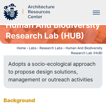
Human And Biodiversity
Labs
Research Lab (HUB)
Home
›
Labs
›
Research Labs
›
Human And Biodiversity
Research Lab (HUB)
Adopts a socio-ecological approach
to propose design solutions,
management or outreach activities
Background