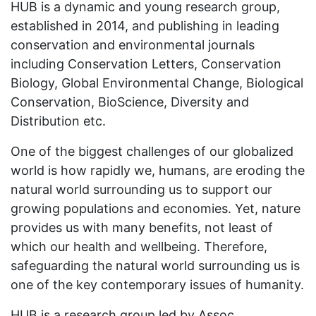
HUB is a dynamic and young research group,
established in 2014, and publishing in leading
conservation and environmental journals
including Conservation Letters, Conservation
Biology, Global Environmental Change, Biological
Conservation, BioScience, Diversity and
Distribution etc.
One of the biggest challenges of our globalized
world is how rapidly we, humans, are eroding the
natural world surrounding us to support our
growing populations and economies. Yet, nature
provides us with many benefits, not least of
which our health and wellbeing. Therefore,
safeguarding the natural world surrounding us is
one of the key contemporary issues of humanity.
HUB is a research group led by Assoc.