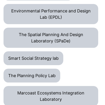
Environmental Performance and Design
Lab (EPDL)
The Spatial Planning And Design
Laboratory (SPaDe)
Smart Social Strategy lab
The Planning Policy Lab
Marcoast Ecosystems Integration
Laboratory