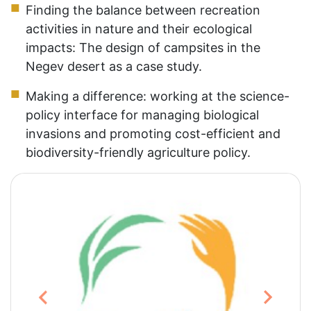
Finding the balance between recreation
activities in nature and their ecological
impacts: The design of campsites in the
Negev desert as a case study.
Making a difference: working at the science-
policy interface for managing biological
invasions and promoting cost-efficient and
biodiversity-friendly agriculture policy.