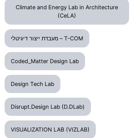
Climate and Energy Lab in Architecture
(CeLA)
מעבדת ייצור דיגיטלי – T-COM
Coded_Matter Design Lab
Design Tech Lab
Disrupt.Design Lab (D.DLab)
VISUALIZATION LAB (VIZLAB)