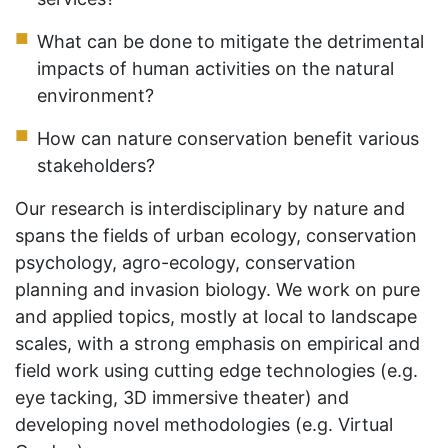
What can be done to mitigate the detrimental
impacts of human activities on the natural
environment?
How can nature conservation benefit various
stakeholders?
Our research is interdisciplinary by nature and
spans the fields of urban ecology, conservation
psychology, agro-ecology, conservation
planning and invasion biology. We work on pure
and applied topics, mostly at local to landscape
scales, with a strong emphasis on empirical and
field work using cutting edge technologies (e.g.
eye tacking, 3D immersive theater) and
developing novel methodologies (e.g. Virtual