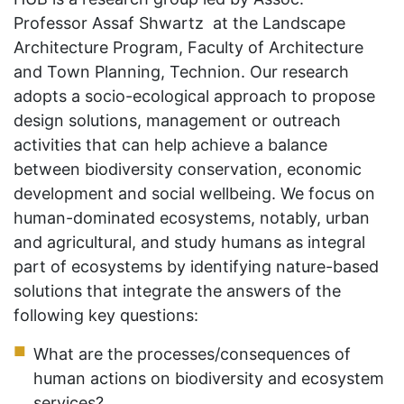
Professor Assaf Shwartz at the Landscape
Architecture Program, Faculty of Architecture
and Town Planning, Technion. Our research
adopts a socio-ecological approach to propose
design solutions, management or outreach
activities that can help achieve a balance
between biodiversity conservation, economic
development and social wellbeing. We focus on
human-dominated ecosystems, notably, urban
and agricultural, and study humans as integral
part of ecosystems by identifying nature-based
solutions that integrate the answers of the
following key questions:
What are the processes/consequences of
human actions on biodiversity and ecosystem
services?