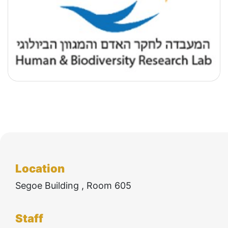
Technologies
Location
Segoe Building , Room 605
Staff