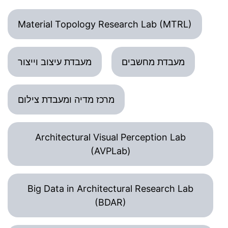
Material Topology Research Lab (MTRL)
מעבדת עיצוב וייצור
מעבדת מחשבים
מרכז מדיה ומעבדת צילום
Architectural Visual Perception Lab
(AVPLab)
Big Data in Architectural Research Lab
(BDAR)