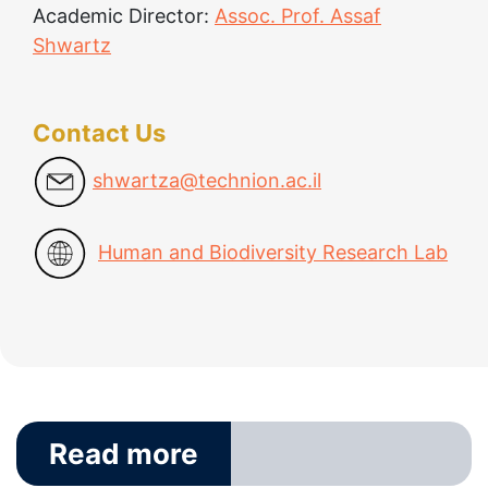
Academic Director:
Assoc. Prof. Assaf
Shwartz
Contact Us
shwartza@technion.ac.il
Human and Biodiversity Research Lab
Read more