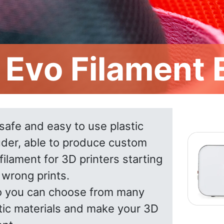
l Evo Filament
a safe and easy to use plastic
uder, able to produce custom
filament for 3D printers starting
 wrong prints.
vo you can choose from many
stic materials and make your 3D