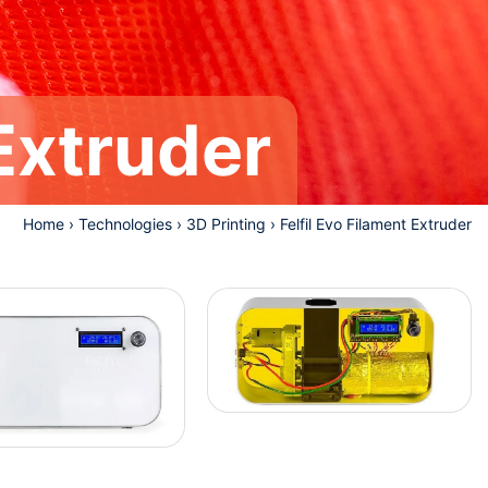
 Extruder
Home
›
Technologies
›
3D Printing
›
Felfil Evo Filament Extruder