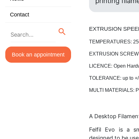
printing filam
Contact
EXTRUSION SPEED:
TEMPERATURES: 250
EXTRUSION SCREW: S
Book an appointment
LICENCE: Open Hard
TOLERANCE: up to +/
MULTI MATERIALS: PL
A Desktop Filamen
Felfil Evo is a s
designed to be use