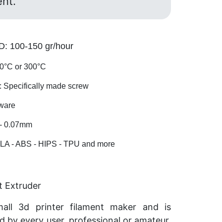
ent.
 100-150 gr/hour
°C or 300°C
pecifically made screw
ware
- 0.07mm
A - ABS - HIPS - TPU and more
t Extruder
mall 3d printer filament maker and is
d by every user, professional or amateur.