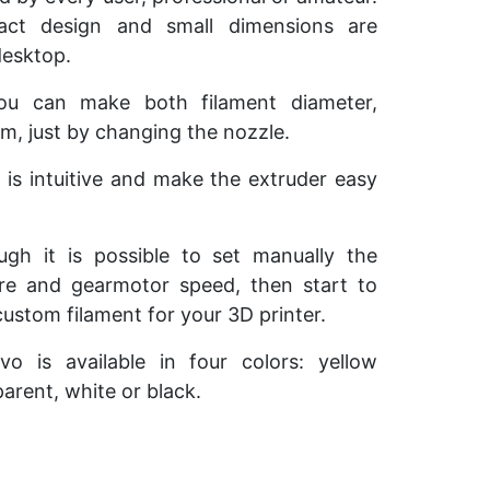
act design and small dimensions are
desktop.
you can make both filament diameter,
, just by changing the nozzle.
e is intuitive and make the extruder easy
ough it is possible to set manually the
re and gearmotor speed, then start to
custom filament for your 3D printer.
Evo is available in four colors: yellow
arent, white or black.