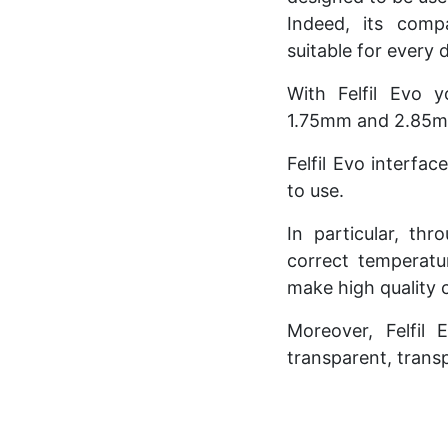
Indeed, its comp
suitable for every 
With Felfil Evo 
1.75mm and 2.85mm
Felfil Evo interfac
to use.
In particular, thr
correct temperatu
make high quality 
Moreover, Felfil 
transparent, transp