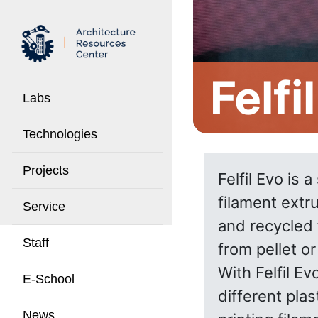
Felfi
Labs
Technologies
Projects
Felfil Evo is 
filament extr
Service
and recycled 
Staff
from pellet or
With Felfil E
E-School
different pla
News