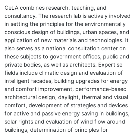
CeLA combines research, teaching, and
consultancy. The research lab is actively involved
in setting the principles for the environmentally
conscious design of buildings, urban spaces, and
application of new materials and technologies. It
also serves as a national consultation center on
these subjects to government offices, public and
private bodies, as well as architects. Expertise
fields include climatic design and evaluation of
intelligent facades, building upgrades for energy
and comfort improvement, performance-based
architectural design, daylight, thermal and visual
comfort, development of strategies and devices
for active and passive energy saving in buildings,
solar rights and evaluation of wind flow around
buildings, determination of principles for