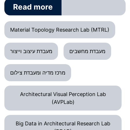
Read more
Material Topology Research Lab (MTRL)
מעבדת עיצוב וייצור
מעבדת מחשבים
מרכז מדיה ומעבדת צילום
Architectural Visual Perception Lab
(AVPLab)
Big Data in Architectural Research Lab