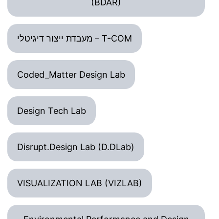
(BDAR)
מעבדת ייצור דיגיטלי – T-COM
Coded_Matter Design Lab
Design Tech Lab
Disrupt.Design Lab (D.DLab)
VISUALIZATION LAB (VIZLAB)