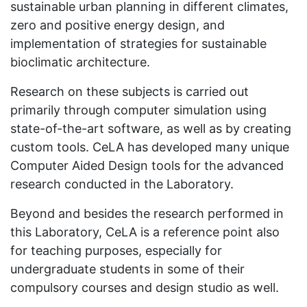
sustainable urban planning in different climates,
zero and positive energy design, and
implementation of strategies for sustainable
bioclimatic architecture.
Research on these subjects is carried out
primarily through computer simulation using
state-of-the-art software, as well as by creating
custom tools. CeLA has developed many unique
Computer Aided Design tools for the advanced
research conducted in the Laboratory.
Beyond and besides the research performed in
this Laboratory, CeLA is a reference point also
for teaching purposes, especially for
undergraduate students in some of their
compulsory courses and design studio as well.