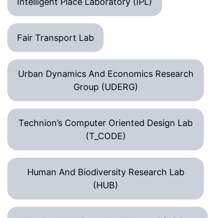
Intelligent Place Laboratory (IPL)
Fair Transport Lab
Urban Dynamics And Economics Research
Group (UDERG)
Technion’s Computer Oriented Design Lab
(T_CODE)
Human And Biodiversity Research Lab
(HUB)