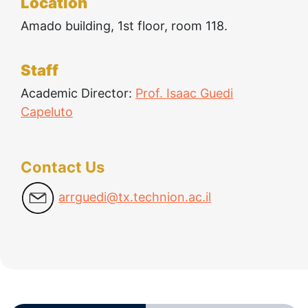
Location
Amado building, 1st floor, room 118.
Technologies
Staff
Academic Director:
Prof. Isaac Guedi
Capeluto
Contact Us
arrguedi@tx.technion.ac.il