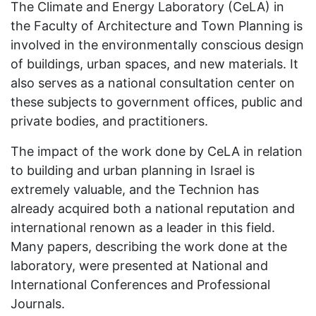
The Climate and Energy Laboratory (CeLA) in
the Faculty of Architecture and Town Planning is
involved in the environmentally conscious design
of buildings, urban spaces, and new materials. It
also serves as a national consultation center on
these subjects to government offices, public and
private bodies, and practitioners.
The impact of the work done by CeLA in relation
to building and urban planning in Israel is
extremely valuable, and the Technion has
already acquired both a national reputation and
international renown as a leader in this field.
Many papers, describing the work done at the
laboratory, were presented at National and
International Conferences and Professional
Journals.