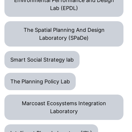
Environmental Performance and Design
Lab (EPDL)
The Spatial Planning And Design
Laboratory (SPaDe)
Smart Social Strategy lab
The Planning Policy Lab
Marcoast Ecosystems Integration
Laboratory