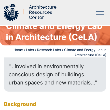
Climate and Energy Lab
Labs
in Architecture (CeLA)
Home
›
Labs
›
Research Labs
›
Climate and Energy Lab in
Architecture (CeLA)
"...involved in environmentally
conscious design of buildings,
urban spaces and new materials..."
Background