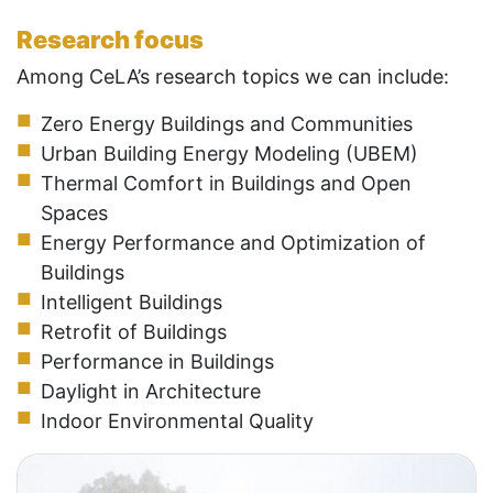
Research focus
Among CeLA’s research topics we can include:
Zero Energy Buildings and Communities
Urban Building Energy Modeling (UBEM)
Thermal Comfort in Buildings and Open
Spaces
Energy Performance and Optimization of
Buildings
Intelligent Buildings
Retrofit of Buildings
Performance in Buildings
Daylight in Architecture
Indoor Environmental Quality