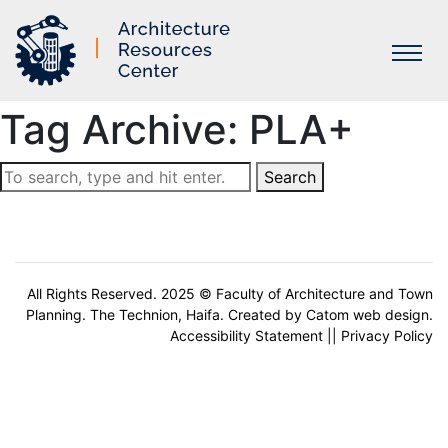
Tag Archive: PLA+
Labs
Search
All Rights Reserved. 2025 © Faculty of Architecture and Town
Planning. The Technion, Haifa. Created by
Catom web design
.
Accessibility Statement
||
Privacy Policy