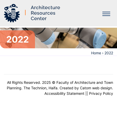
Labs
2022
Home
›
2022
All Rights Reserved. 2025 © Faculty of Architecture and Town
Planning. The Technion, Haifa. Created by
Catom web design
.
Accessibility Statement
||
Privacy Policy